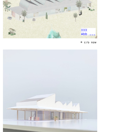
XXX
Abb.___
© c/o now