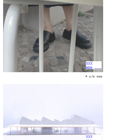
XXX
Abb.___
© c/o now
XXX