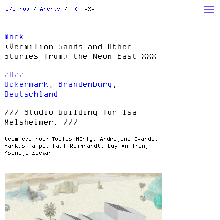
Archiv
Studio
Action
c/o now
Archiv
<<<
XXX
Beauty
Houses
People
Work
Products
Read
w/ Students
(Vermilion Sands and Other
Stories from) the Neon East XXX
Others
2022 -
Uckermark
,
Brandenburg
,
Deutschland
Studio building for Isa
Melsheimer.
team c/o now
Tobias Hönig, Andrijana Ivanda,
Markus Rampl, Paul Reinhardt, Duy An Tran,
Ksenija Zdešar