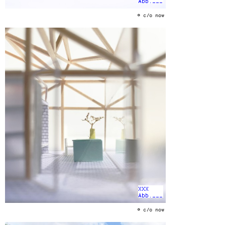
Abb.___
© c/o now
XXX
Abb.___
© c/o now