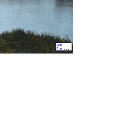
020
Fig ___