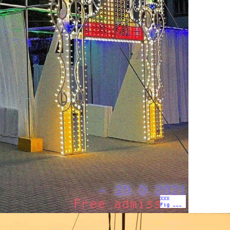
XXX
Fig ___