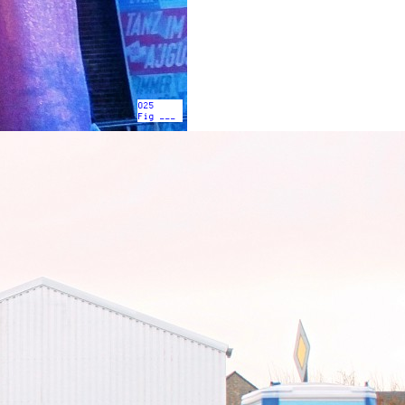
025
Fig ___