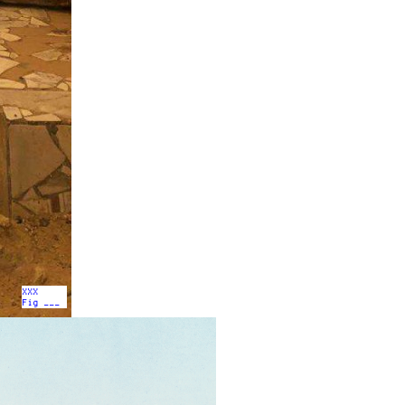
XXX
Fig ___