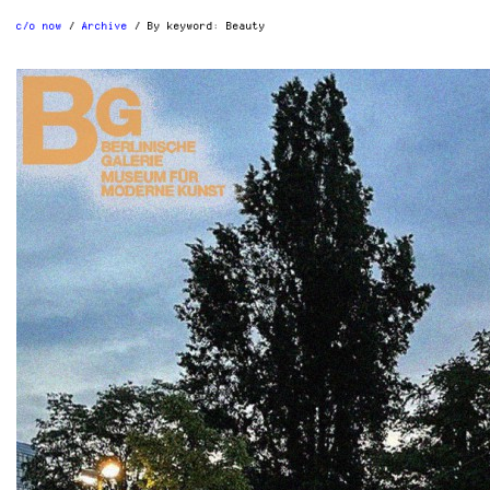
c/o now
Archive
By keyword:
Beauty